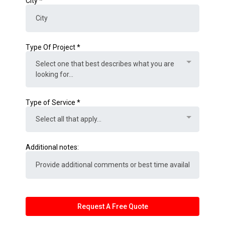
City
*
Type Of Project
*
Select one that best describes what you are
looking for...
Type of Service
*
Select all that apply...
Additional notes:
Request A Free Quote