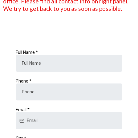
office. Please find all contact info on right panel.
We try to get back to you as soon as possible.
Full Name
*
Phone
*
Email
*