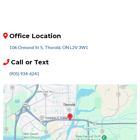
Office Location
106 Ormond St S, Thorold, ON L2V 3W1
Call or Text
(905) 934-6241