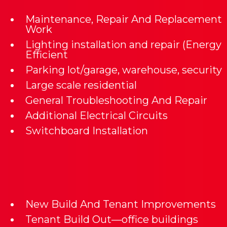
Maintenance, Repair And Replacement
Work
Lighting installation and repair (Energy
Efficient
Parking lot/garage, warehouse, security
Large scale residential
General Troubleshooting And Repair
Additional Electrical Circuits
Switchboard Installation
New Build And Tenant Improvements
Tenant Build Out—office buildings