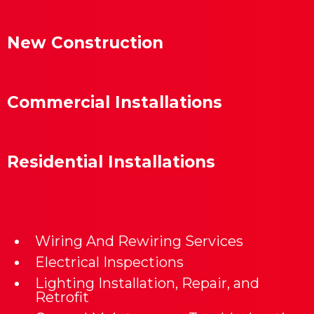
New Construction
Commercial Installations
Residential Installations
Wiring And Rewiring Services
Electrical Inspections
Lighting Installation, Repair, and
Retrofit