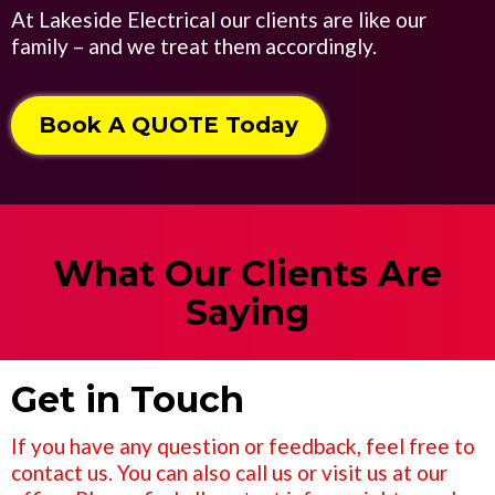
At Lakeside Electrical our clients are like our
family – and we treat them accordingly.
Book A QUOTE Today
What Our Clients Are
Saying
Get in Touch
If you have any question or feedback, feel free to
contact us. You can also call us or visit us at our