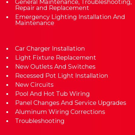
General Maintenance, Troubleshooting,
Repair and Replacement
Emergency Lighting Installation And
Maintenance
Car Charger Installation
Light Fixture Replacement
New Outlets And Switches
Recessed Pot Light Installation
New Circuits
Pool And Hot Tub Wiring
Panel Changes And Service Upgrades
Aluminum Wiring Corrections
Troubleshooting