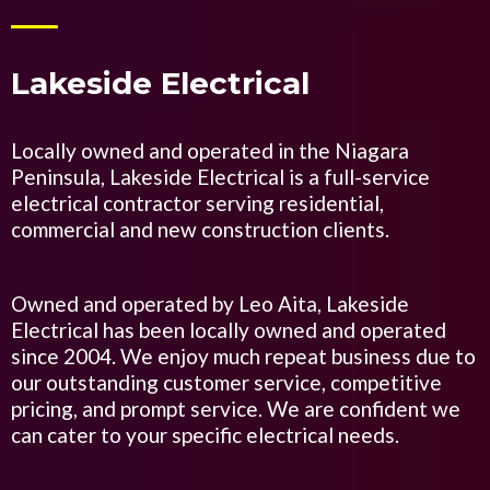
Lakeside Electrical
Locally owned and operated in the Niagara
Peninsula, Lakeside Electrical is a full-service
electrical contractor serving residential,
commercial and new construction clients.
Owned and operated by Leo Aita, Lakeside
Electrical has been locally owned and operated
since 2004. We enjoy much repeat business due to
our outstanding customer service, competitive
pricing, and prompt service. We are confident we
can cater to your specific electrical needs.