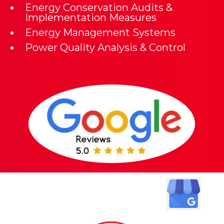
Energy Conservation Audits &
Implementation Measures
Energy Management Systems
Power Quality Analysis & Control