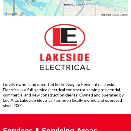
Locally owned and operated in the Niagara Peninsula, Lakeside
Electrical is a full-service electrical contractor serving residential,
commercial and new construction clients. Owned and operated by
Leo Aita, Lakeside Electrical has been locally owned and operated
since 2004.
Services & Servicing Areas