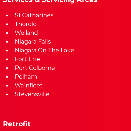
St.Catharines
Thorold
Welland
Niagara Falls
Niagara On The Lake
Fort Erie
Port Colborne
Pelham
Wainfleet
Stevensville
Retrofit